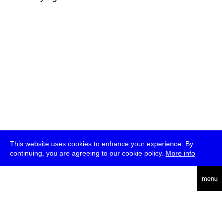
This website uses cookies to enhance your experience. By
continuing, you are agreeing to our cookie policy.
More info
deutsch
menu
ea
rch