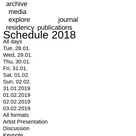
archive
media
explore
journal
residency
publications
Schedule 2018
All days
Tue, 28.01.
Wed, 29.01.
Thu, 30.01.
Fri, 31.01.
Sat, 01.02.
Sun, 02.02.
31.01.2019
01.02.2019
02.02.2019
03.02.2019
All formats
Artist Presentation
Discussion
Keynote