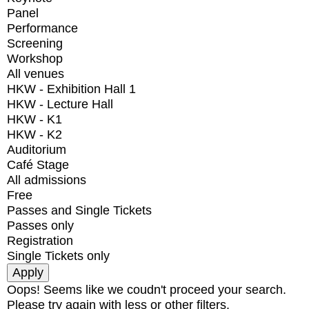
Panel
Performance
Screening
Workshop
All venues
HKW - Exhibition Hall 1
HKW - Lecture Hall
HKW - K1
HKW - K2
Auditorium
Café Stage
All admissions
Free
Passes and Single Tickets
Passes only
Registration
Single Tickets only
Oops! Seems like we coudn't proceed your search.
Please try again with less or other filters.