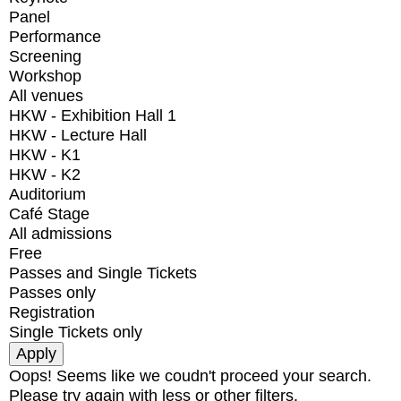
Panel
Performance
Screening
Workshop
All venues
HKW - Exhibition Hall 1
HKW - Lecture Hall
HKW - K1
HKW - K2
Auditorium
Café Stage
All admissions
Free
Passes and Single Tickets
Passes only
Registration
Single Tickets only
Oops! Seems like we coudn't proceed your search.
Please try again with less or other filters.