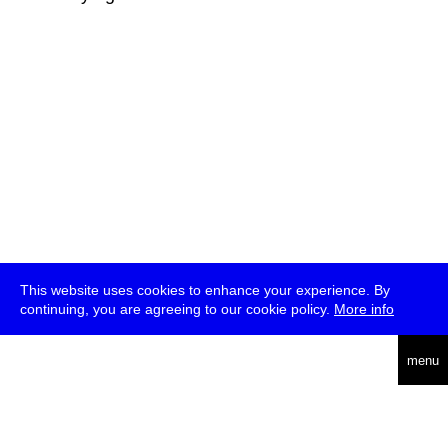
This website uses cookies to enhance your experience. By
continuing, you are agreeing to our cookie policy.
More info
deutsch
menu
ea
rch