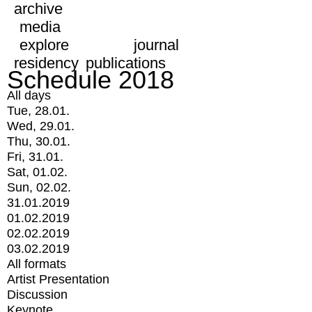
archive
media
explore
journal
residency
publications
Schedule 2018
All days
Tue, 28.01.
Wed, 29.01.
Thu, 30.01.
Fri, 31.01.
Sat, 01.02.
Sun, 02.02.
31.01.2019
01.02.2019
02.02.2019
03.02.2019
All formats
Artist Presentation
Discussion
Keynote