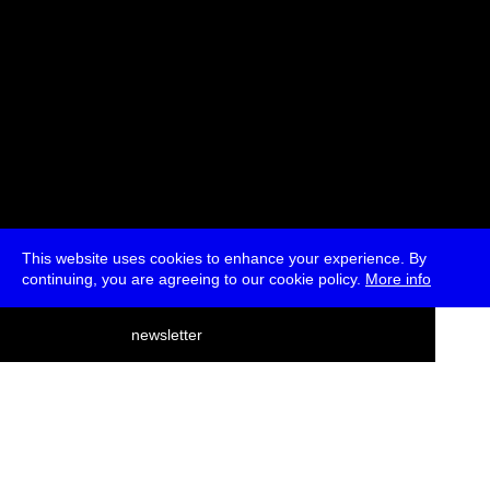
This website uses cookies to enhance your experience. By
continuing, you are agreeing to our cookie policy.
More info
deutsch
newsletter
menu
ea
rch
about
press
jobs
newsletter
telegram
transmediale e.V., Gerichtstr. 35, D-13347 Berlin
+49 (0)30 959 994 231, info[at]transmediale.de