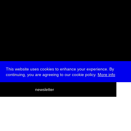
This website uses cookies to enhance your experience. By
continuing, you are agreeing to our cookie policy.
More info
deutsch
newsletter
menu
ea
rch
about
press
jobs
newsletter
telegram
transmediale e.V., Gerichtstr. 35, D-13347 Berlin
+49 (0)30 959 994 231, info[at]transmediale.de