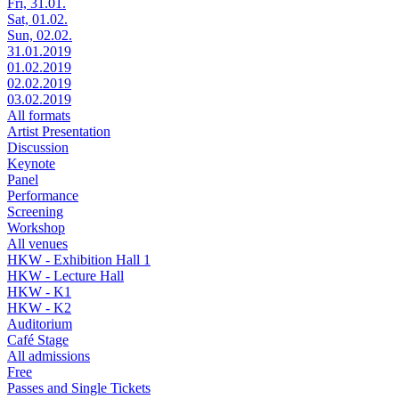
Fri, 31.01.
Sat, 01.02.
Sun, 02.02.
31.01.2019
01.02.2019
02.02.2019
03.02.2019
All formats
Artist Presentation
Discussion
Keynote
Panel
Performance
Screening
Workshop
All venues
HKW - Exhibition Hall 1
HKW - Lecture Hall
HKW - K1
HKW - K2
Auditorium
Café Stage
All admissions
Free
Passes and Single Tickets