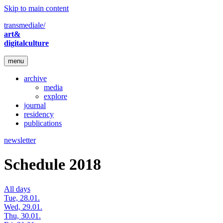
Skip to main content
transmediale/
art&
digitalculture
menu
archive
media
explore
journal
residency
publications
newsletter
Schedule 2018
All days
Tue, 28.01.
Wed, 29.01.
Thu, 30.01.