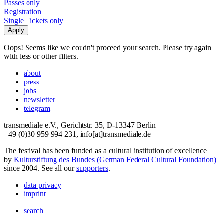
Passes only
Registration
Single Tickets only
Oops! Seems like we coudn't proceed your search. Please try again
with less or other filters.
about
press
jobs
newsletter
telegram
transmediale e.V., Gerichtstr. 35, D-13347 Berlin
+49 (0)30 959 994 231, info[at]transmediale.de
The festival has been funded as a cultural institution of excellence
by
Kulturstiftung des Bundes (German Federal Cultural Foundation)
since 2004. See all our
supporters
.
data privacy
imprint
search