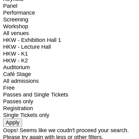
Panel
Performance
Screening
Workshop
All venues
HKW - Exhibition Hall 1
HKW - Lecture Hall
HKW - K1
HKW - K2
Auditorium
Café Stage
All admissions
Free
Passes and Single Tickets
Passes only
Registration
Single Tickets only
Oops! Seems like we coudn't proceed your search.
Please try again with less or other filters.