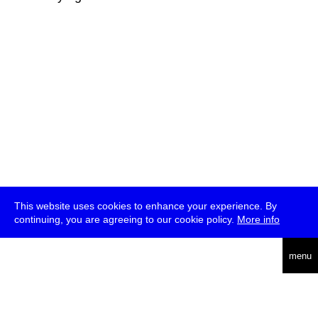
This website uses cookies to enhance your experience. By
continuing, you are agreeing to our cookie policy.
More info
deutsch
menu
ea
rch