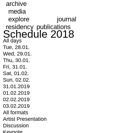
archive
media
explore
journal
residency
publications
Schedule 2018
All days
Tue, 28.01.
Wed, 29.01.
Thu, 30.01.
Fri, 31.01.
Sat, 01.02.
Sun, 02.02.
31.01.2019
01.02.2019
02.02.2019
03.02.2019
All formats
Artist Presentation
Discussion
Keynote