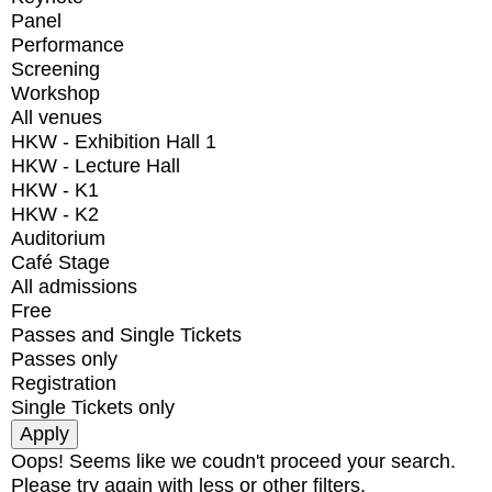
Panel
Performance
Screening
Workshop
All venues
HKW - Exhibition Hall 1
HKW - Lecture Hall
HKW - K1
HKW - K2
Auditorium
Café Stage
All admissions
Free
Passes and Single Tickets
Passes only
Registration
Single Tickets only
Oops! Seems like we coudn't proceed your search.
Please try again with less or other filters.