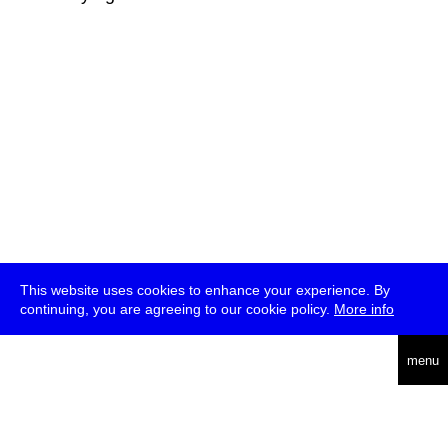
This website uses cookies to enhance your experience. By
continuing, you are agreeing to our cookie policy.
More info
deutsch
menu
ea
rch