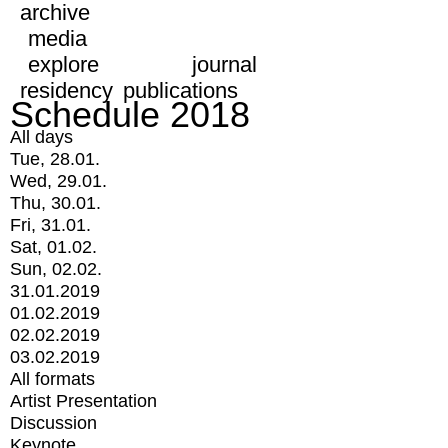
archive
media
explore
journal
residency
publications
Schedule 2018
All days
Tue, 28.01.
Wed, 29.01.
Thu, 30.01.
Fri, 31.01.
Sat, 01.02.
Sun, 02.02.
31.01.2019
01.02.2019
02.02.2019
03.02.2019
All formats
Artist Presentation
Discussion
Keynote