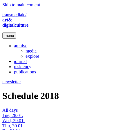
Skip to main content
transmediale/
art&
digitalculture
menu
archive
media
explore
journal
residency
publications
newsletter
Schedule 2018
All days
Tue, 28.01.
Wed, 29.01.
Thu, 30.01.