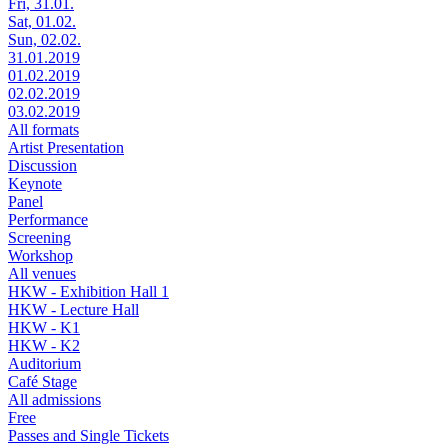
Fri, 31.01.
Sat, 01.02.
Sun, 02.02.
31.01.2019
01.02.2019
02.02.2019
03.02.2019
All formats
Artist Presentation
Discussion
Keynote
Panel
Performance
Screening
Workshop
All venues
HKW - Exhibition Hall 1
HKW - Lecture Hall
HKW - K1
HKW - K2
Auditorium
Café Stage
All admissions
Free
Passes and Single Tickets