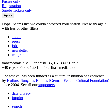
Passes only
Registration
Single Tickets only
Oops! Seems like we coudn't proceed your search. Please try again
with less or other filters.
about
press
jobs
newsletter
telegram
transmediale e.V., Gerichtstr. 35, D-13347 Berlin
+49 (0)30 959 994 231, info[at]transmediale.de
The festival has been funded as a cultural institution of excellence
by
Kulturstiftung des Bundes (German Federal Cultural Foundation)
since 2004. See all our
supporters
.
data privacy
imprint
search