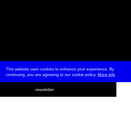
This website uses cookies to enhance your experience. By
continuing, you are agreeing to our cookie policy.
More info
deutsch
newsletter
menu
ea
rch
about
press
jobs
newsletter
telegram
transmediale e.V., Gerichtstr. 35, D-13347 Berlin
+49 (0)30 959 994 231, info[at]transmediale.de