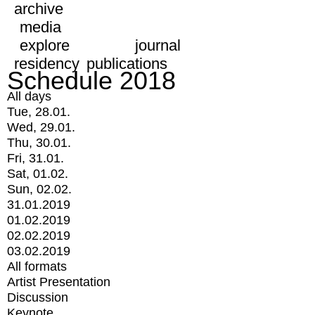
archive
media
explore
journal
residency
publications
Schedule 2018
All days
Tue, 28.01.
Wed, 29.01.
Thu, 30.01.
Fri, 31.01.
Sat, 01.02.
Sun, 02.02.
31.01.2019
01.02.2019
02.02.2019
03.02.2019
All formats
Artist Presentation
Discussion
Keynote