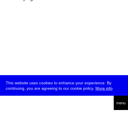
This website uses cookies to enhance your experience. By
continuing, you are agreeing to our cookie policy.
More info
deutsch
menu
ea
rch