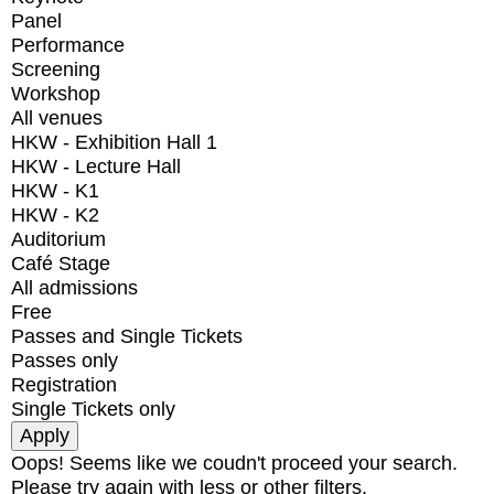
Panel
Performance
Screening
Workshop
All venues
HKW - Exhibition Hall 1
HKW - Lecture Hall
HKW - K1
HKW - K2
Auditorium
Café Stage
All admissions
Free
Passes and Single Tickets
Passes only
Registration
Single Tickets only
Oops! Seems like we coudn't proceed your search.
Please try again with less or other filters.