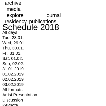
archive
media
explore
journal
residency
publications
Schedule 2018
All days
Tue, 28.01.
Wed, 29.01.
Thu, 30.01.
Fri, 31.01.
Sat, 01.02.
Sun, 02.02.
31.01.2019
01.02.2019
02.02.2019
03.02.2019
All formats
Artist Presentation
Discussion
Keynote