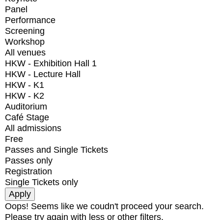
Panel
Performance
Screening
Workshop
All venues
HKW - Exhibition Hall 1
HKW - Lecture Hall
HKW - K1
HKW - K2
Auditorium
Café Stage
All admissions
Free
Passes and Single Tickets
Passes only
Registration
Single Tickets only
Oops! Seems like we coudn't proceed your search.
Please try again with less or other filters.