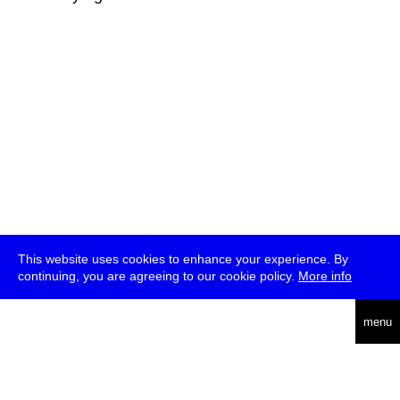
This website uses cookies to enhance your experience. By
continuing, you are agreeing to our cookie policy.
More info
deutsch
menu
ea
rch