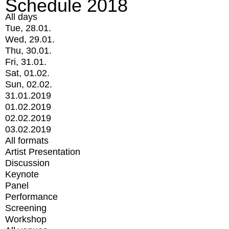
Schedule 2018
All days
Tue, 28.01.
Wed, 29.01.
Thu, 30.01.
Fri, 31.01.
Sat, 01.02.
Sun, 02.02.
31.01.2019
01.02.2019
02.02.2019
03.02.2019
All formats
Artist Presentation
Discussion
Keynote
Panel
Performance
Screening
Workshop