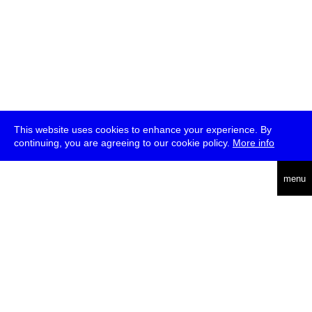
This website uses cookies to enhance your experience. By
continuing, you are agreeing to our cookie policy.
More info
deutsch
menu
ea
rch
about
press
jobs
newsletter
telegram
transmediale e.V., Gerichtstr. 35, D-13347 Berlin
+49 (0)30 959 994 231, info[at]transmediale.de
The festival has been funded as a cultural institution of excellence
by
Kulturstiftung des Bundes (German Federal Cultural
Foundation)
since 2004. See all our
supporters
.