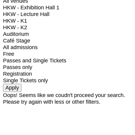
All venues
HKW - Exhibition Hall 1
HKW - Lecture Hall
HKW - K1
HKW - K2
Auditorium
Café Stage
All admissions
Free
Passes and Single Tickets
Passes only
Registration
Single Tickets only
Oops! Seems like we coudn't proceed your search.
Please try again with less or other filters.