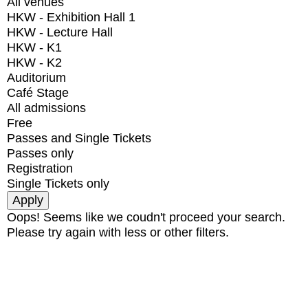
All venues
HKW - Exhibition Hall 1
HKW - Lecture Hall
HKW - K1
HKW - K2
Auditorium
Café Stage
All admissions
Free
Passes and Single Tickets
Passes only
Registration
Single Tickets only
Oops! Seems like we coudn't proceed your search.
Please try again with less or other filters.