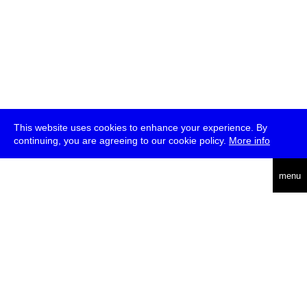
This website uses cookies to enhance your experience. By
continuing, you are agreeing to our cookie policy.
More info
deutsch
menu
ea
rch
about
press
jobs
newsletter
telegram
transmediale e.V., Gerichtstr. 35, D-13347 Berlin
+49 (0)30 959 994 231, info[at]transmediale.de
The festival has been funded as a cultural institution of excellence
by
Kulturstiftung des Bundes (German Federal Cultural
Foundation)
since 2004. See all our
supporters
.