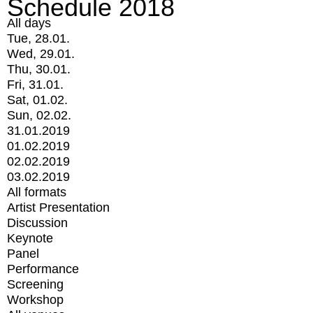
Schedule 2018
All days
Tue, 28.01.
Wed, 29.01.
Thu, 30.01.
Fri, 31.01.
Sat, 01.02.
Sun, 02.02.
31.01.2019
01.02.2019
02.02.2019
03.02.2019
All formats
Artist Presentation
Discussion
Keynote
Panel
Performance
Screening
Workshop