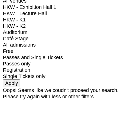
All venues
HKW - Exhibition Hall 1
HKW - Lecture Hall
HKW - K1
HKW - K2
Auditorium
Café Stage
All admissions
Free
Passes and Single Tickets
Passes only
Registration
Single Tickets only
Oops! Seems like we coudn't proceed your search.
Please try again with less or other filters.