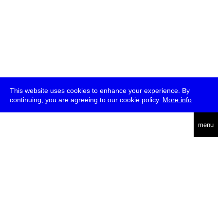
This website uses cookies to enhance your experience. By
continuing, you are agreeing to our cookie policy.
More info
deutsch
menu
ea
rch
about
press
jobs
newsletter
telegram
transmediale e.V., Gerichtstr. 35, D-13347 Berlin
+49 (0)30 959 994 231, info[at]transmediale.de
The festival has been funded as a cultural institution of excellence
by
Kulturstiftung des Bundes (German Federal Cultural
Foundation)
since 2004. See all our
supporters
.