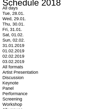
Schedule 2018
All days
Tue, 28.01.
Wed, 29.01.
Thu, 30.01.
Fri, 31.01.
Sat, 01.02.
Sun, 02.02.
31.01.2019
01.02.2019
02.02.2019
03.02.2019
All formats
Artist Presentation
Discussion
Keynote
Panel
Performance
Screening
Workshop