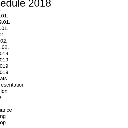
edule 2018
s
.01.
9.01.
.01.
01.
.02.
.02.
2019
2019
2019
2019
mats
Presentation
ion
e
mance
ing
op