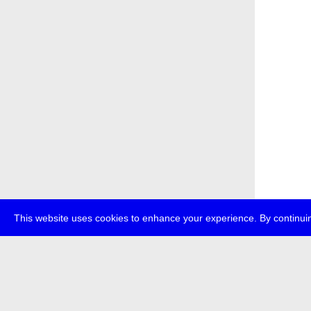
This website uses cookies to enhance your experience. By continuin
about
p
transmedi
+49 (0)30