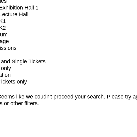
ues
xhibition Hall 1
ecture Hall
K1
K2
ium
tage
issions
and Single Tickets
 only
ation
Tickets only
eems like we coudn't proceed your search. Please try a
s or other filters.