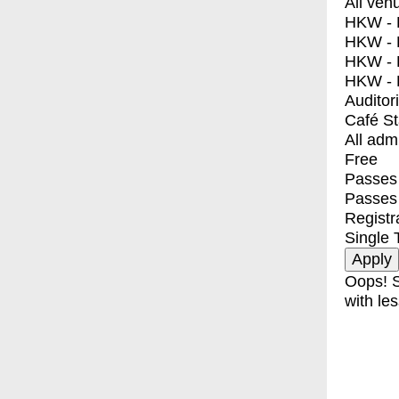
All ven
HKW - E
HKW - L
HKW - 
HKW - 
Auditor
Café S
All adm
Free
Passes 
Passes
Registr
Single 
Oops! S
with les