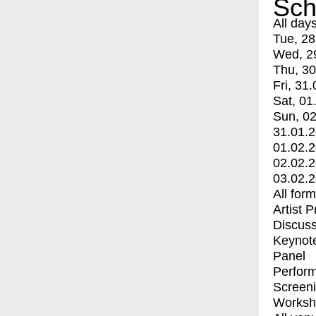
Sch
All day
Tue, 28
Wed, 2
Thu, 30
Fri, 31.
Sat, 01
Sun, 02
31.01.
01.02.
02.02.
03.02.
All for
Artist 
Discuss
Keynot
Panel
Perfor
Screen
Worksh