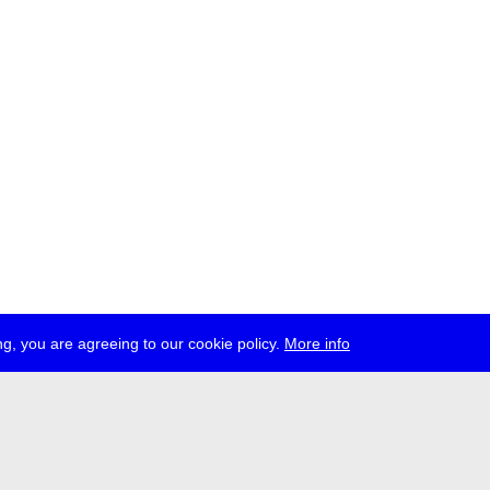
g, you are agreeing to our cookie policy.
More info
ress
jobs
newsletter
telegram
ale e.V., Gerichtstr. 35, D-13347 Berlin
 959 994 231, info[at]transmediale.de