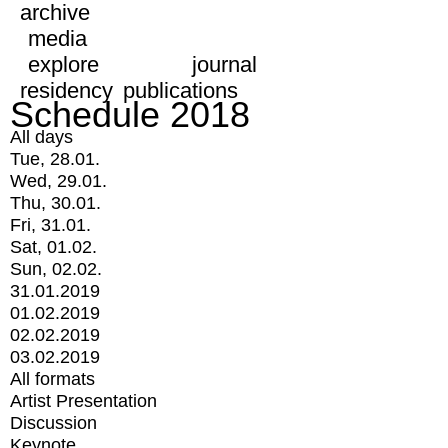
archive
media
explore
journal
residency
publications
Schedule 2018
All days
Tue, 28.01.
Wed, 29.01.
Thu, 30.01.
Fri, 31.01.
Sat, 01.02.
Sun, 02.02.
31.01.2019
01.02.2019
02.02.2019
03.02.2019
All formats
Artist Presentation
Discussion
Keynote