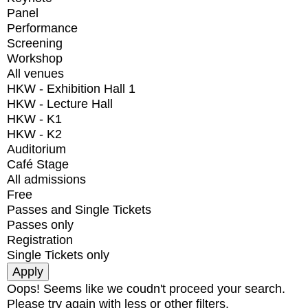
Panel
Performance
Screening
Workshop
All venues
HKW - Exhibition Hall 1
HKW - Lecture Hall
HKW - K1
HKW - K2
Auditorium
Café Stage
All admissions
Free
Passes and Single Tickets
Passes only
Registration
Single Tickets only
Oops! Seems like we coudn't proceed your search.
Please try again with less or other filters.