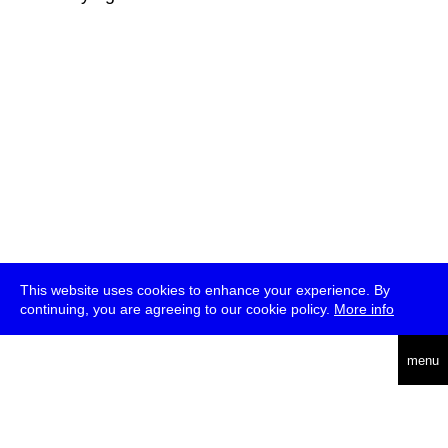
This website uses cookies to enhance your experience. By
continuing, you are agreeing to our cookie policy.
More info
deutsch
menu
ea
rch