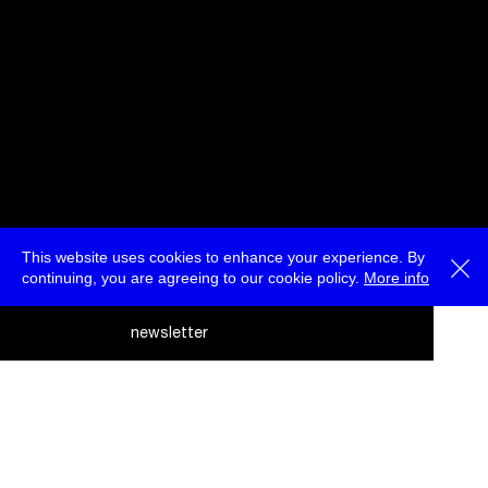
This website uses cookies to enhance your experience. By
continuing, you are agreeing to our cookie policy.
More info
deutsch
newsletter
menu
ea
rc
about
press
jobs
newsletter
telegram
h
transmediale e.V., Gerichtstr. 35, D-13347 Berlin
+49 (0)30 959 994 231, info[at]transmediale.de