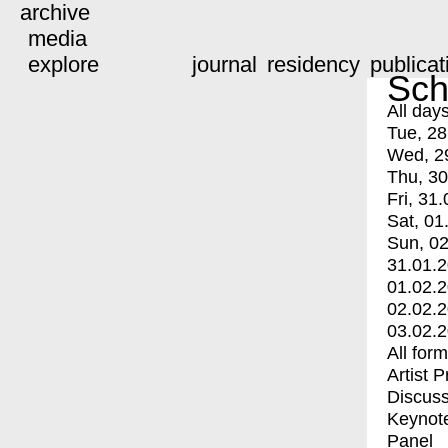
archive
media
explore
journal
residency
publicat
Sch
All day
Tue, 28
Wed, 2
Thu, 30
Fri, 31.
Sat, 01
Sun, 02
31.01.
01.02.
02.02.
03.02.
All for
Artist 
Discuss
Keynot
Panel