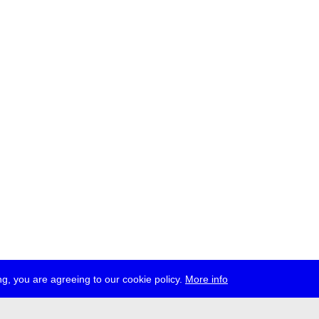
g, you are agreeing to our cookie policy.
More info