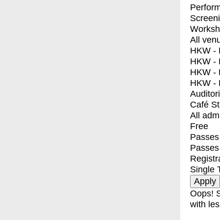
Perfor
Screen
Worksh
All ven
HKW - E
HKW - L
HKW - 
HKW - 
Auditor
Café S
All adm
Free
Passes 
Passes
Registr
Single 
Oops! S
with les