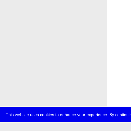
This website uses cookies to enhance your experience. By continuin