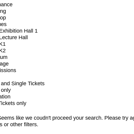
mance
ing
op
ues
xhibition Hall 1
ecture Hall
K1
K2
ium
tage
issions
and Single Tickets
 only
ation
Tickets only
eems like we coudn't proceed your search. Please try a
s or other filters.