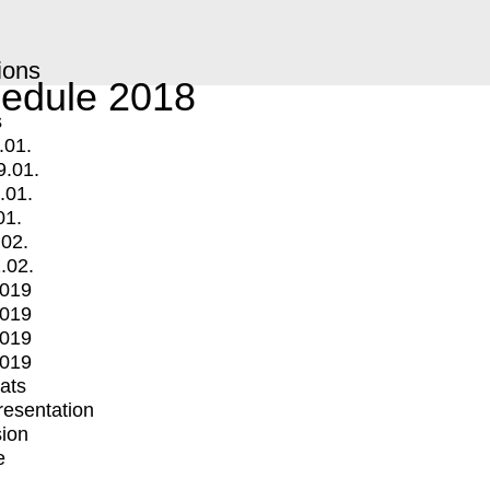
ions
edule 2018
s
.01.
9.01.
.01.
01.
.02.
.02.
2019
2019
2019
2019
mats
Presentation
ion
e