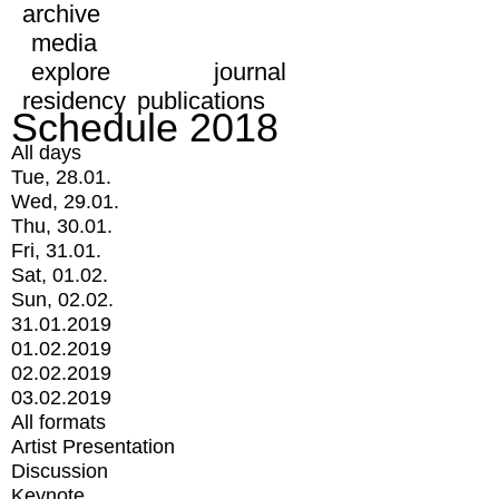
archive
media
explore
journal
residency
publications
Schedule 2018
All days
Tue, 28.01.
Wed, 29.01.
Thu, 30.01.
Fri, 31.01.
Sat, 01.02.
Sun, 02.02.
31.01.2019
01.02.2019
02.02.2019
03.02.2019
All formats
Artist Presentation
Discussion
Keynote