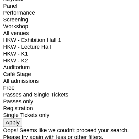
Panel
Performance
Screening
Workshop
All venues
HKW - Exhibition Hall 1
HKW - Lecture Hall
HKW - K1
HKW - K2
Auditorium
Café Stage
All admissions
Free
Passes and Single Tickets
Passes only
Registration
Single Tickets only
Oops! Seems like we coudn't proceed your search.
Please try again with less or other filters.