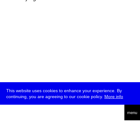
This website uses cookies to enhance your experience. By
continuing, you are agreeing to our cookie policy.
More info
deutsch
menu
ea
rch