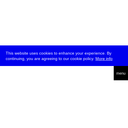
This website uses cookies to enhance your experience. By
continuing, you are agreeing to our cookie policy.
More info
deutsch
menu
ea
rch
about
press
jobs
newsletter
telegram
transmediale e.V., Gerichtstr. 35, D-13347 Berlin
+49 (0)30 959 994 231, info[at]transmediale.de
The festival has been funded as a cultural institution of excellence
by
Kulturstiftung des Bundes (German Federal Cultural
Foundation)
since 2004. See all our
supporters
.