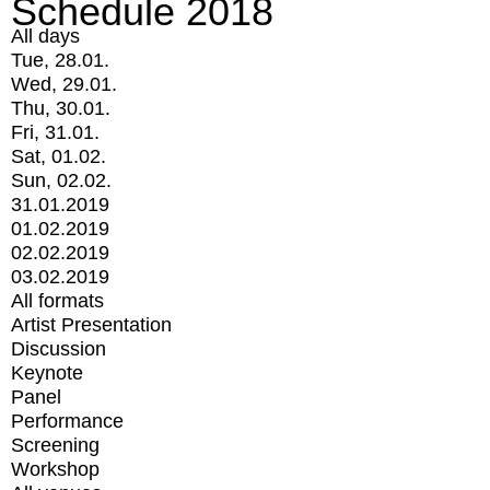
Schedule 2018
All days
Tue, 28.01.
Wed, 29.01.
Thu, 30.01.
Fri, 31.01.
Sat, 01.02.
Sun, 02.02.
31.01.2019
01.02.2019
02.02.2019
03.02.2019
All formats
Artist Presentation
Discussion
Keynote
Panel
Performance
Screening
Workshop