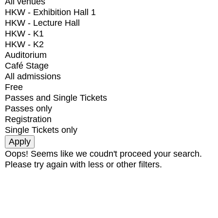
All venues
HKW - Exhibition Hall 1
HKW - Lecture Hall
HKW - K1
HKW - K2
Auditorium
Café Stage
All admissions
Free
Passes and Single Tickets
Passes only
Registration
Single Tickets only
Oops! Seems like we coudn't proceed your search.
Please try again with less or other filters.