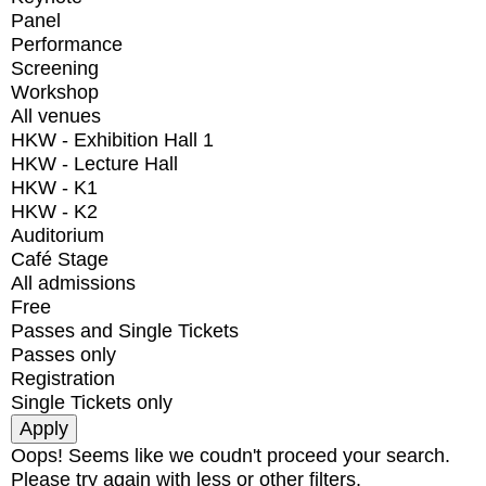
Panel
Performance
Screening
Workshop
All venues
HKW - Exhibition Hall 1
HKW - Lecture Hall
HKW - K1
HKW - K2
Auditorium
Café Stage
All admissions
Free
Passes and Single Tickets
Passes only
Registration
Single Tickets only
Oops! Seems like we coudn't proceed your search.
Please try again with less or other filters.