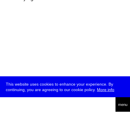
This website uses cookies to enhance your experience. By
continuing, you are agreeing to our cookie policy.
More info
deutsch
menu
ea
rch