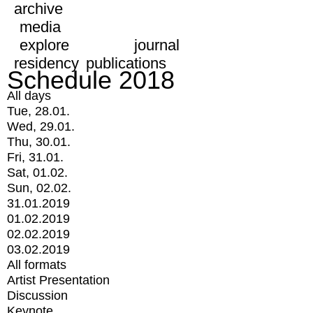
archive
media
explore
journal
residency
publications
Schedule 2018
All days
Tue, 28.01.
Wed, 29.01.
Thu, 30.01.
Fri, 31.01.
Sat, 01.02.
Sun, 02.02.
31.01.2019
01.02.2019
02.02.2019
03.02.2019
All formats
Artist Presentation
Discussion
Keynote