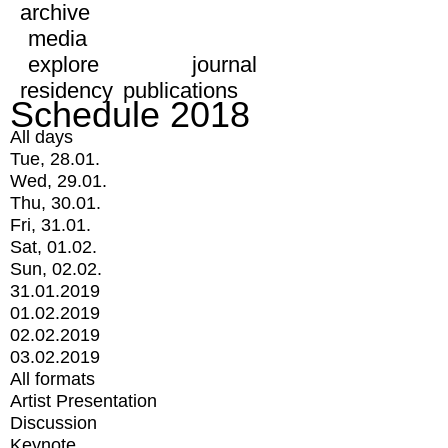
archive
media
explore
journal
residency
publications
Schedule 2018
All days
Tue, 28.01.
Wed, 29.01.
Thu, 30.01.
Fri, 31.01.
Sat, 01.02.
Sun, 02.02.
31.01.2019
01.02.2019
02.02.2019
03.02.2019
All formats
Artist Presentation
Discussion
Keynote