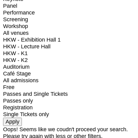
Panel
Performance
Screening
Workshop
All venues
HKW - Exhibition Hall 1
HKW - Lecture Hall
HKW - K1
HKW - K2
Auditorium
Café Stage
All admissions
Free
Passes and Single Tickets
Passes only
Registration
Single Tickets only
Oops! Seems like we coudn't proceed your search.
Please try again with less or other filters.