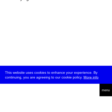
This website uses cookies to enhance your experience. By
continuing, you are agreeing to our cookie policy.
More info
deutsch
menu
ea
rch