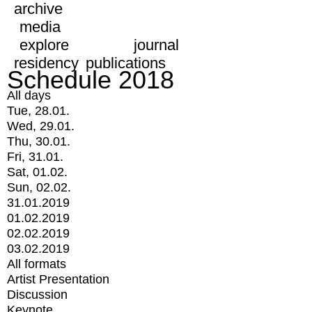
archive
media
explore
journal
residency
publications
Schedule 2018
All days
Tue, 28.01.
Wed, 29.01.
Thu, 30.01.
Fri, 31.01.
Sat, 01.02.
Sun, 02.02.
31.01.2019
01.02.2019
02.02.2019
03.02.2019
All formats
Artist Presentation
Discussion
Keynote