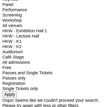
Panel
Performance
Screening
Workshop
All venues
HKW - Exhibition Hall 1
HKW - Lecture Hall
HKW - K1
HKW - K2
Auditorium
Café Stage
All admissions
Free
Passes and Single Tickets
Passes only
Registration
Single Tickets only
Oops! Seems like we coudn't proceed your search.
Please try again with less or other filters.