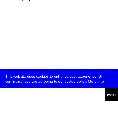
This website uses cookies to enhance your experience. By
continuing, you are agreeing to our cookie policy.
More info
deutsch
menu
ea
rch