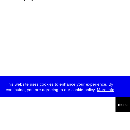
This website uses cookies to enhance your experience. By
continuing, you are agreeing to our cookie policy.
More info
deutsch
menu
ea
rch