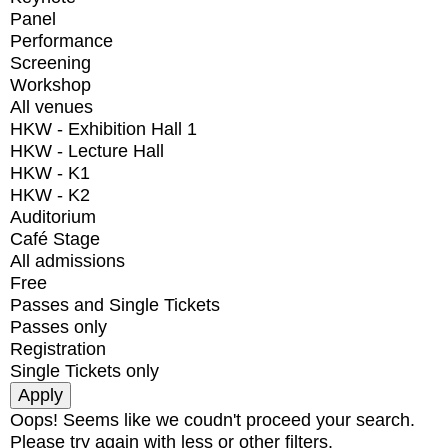
Panel
Performance
Screening
Workshop
All venues
HKW - Exhibition Hall 1
HKW - Lecture Hall
HKW - K1
HKW - K2
Auditorium
Café Stage
All admissions
Free
Passes and Single Tickets
Passes only
Registration
Single Tickets only
Oops! Seems like we coudn't proceed your search.
Please try again with less or other filters.