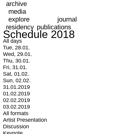
archive
media
explore
journal
residency
publications
Schedule 2018
All days
Tue, 28.01.
Wed, 29.01.
Thu, 30.01.
Fri, 31.01.
Sat, 01.02.
Sun, 02.02.
31.01.2019
01.02.2019
02.02.2019
03.02.2019
All formats
Artist Presentation
Discussion
Keynote