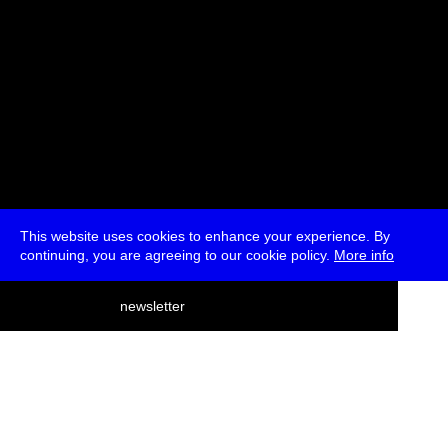
This website uses cookies to enhance your experience. By
continuing, you are agreeing to our cookie policy.
More info
deutsch
newsletter
menu
ea
rch
about
press
jobs
newsletter
telegram
transmediale e.V., Gerichtstr. 35, D-13347 Berlin
+49 (0)30 959 994 231, info[at]transmediale.de