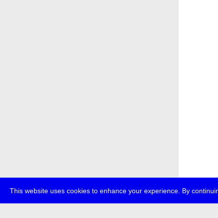
This website uses cookies to enhance your experience. By continuin