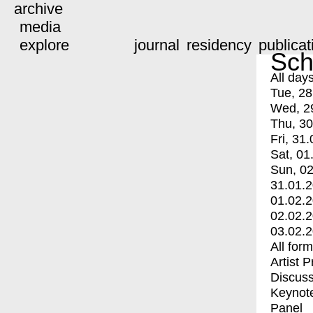
archive
media
explore
journal
residency
publicat
Sch
All day
Tue, 28
Wed, 2
Thu, 30
Fri, 31.
Sat, 01
Sun, 02
31.01.
01.02.
02.02.
03.02.
All for
Artist 
Discuss
Keynot
Panel