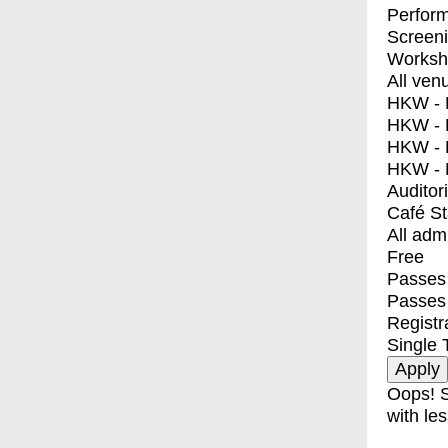
Perfor
Screen
Worksh
All ven
HKW - E
HKW - L
HKW - 
HKW - 
Auditor
Café S
All adm
Free
Passes 
Passes
Registr
Single 
Oops! S
with les