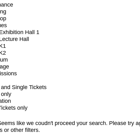
mance
ing
op
ues
xhibition Hall 1
ecture Hall
K1
K2
ium
tage
issions
and Single Tickets
 only
ation
Tickets only
eems like we coudn't proceed your search. Please try a
s or other filters.