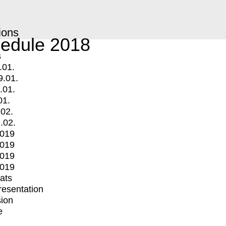
ions
edule 2018
s
.01.
9.01.
.01.
01.
.02.
.02.
2019
2019
2019
2019
mats
Presentation
ion
e