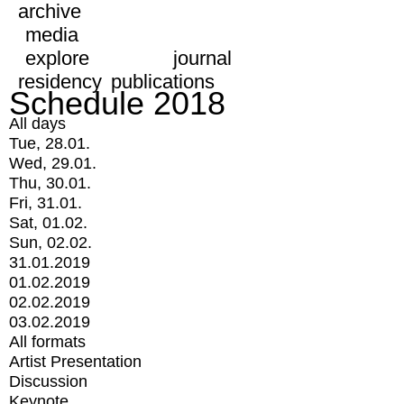
archive
media
explore
journal
residency
publications
Schedule 2018
All days
Tue, 28.01.
Wed, 29.01.
Thu, 30.01.
Fri, 31.01.
Sat, 01.02.
Sun, 02.02.
31.01.2019
01.02.2019
02.02.2019
03.02.2019
All formats
Artist Presentation
Discussion
Keynote