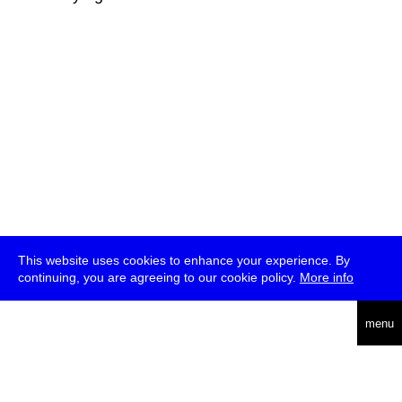
This website uses cookies to enhance your experience. By
continuing, you are agreeing to our cookie policy.
More info
deutsch
menu
ea
rch