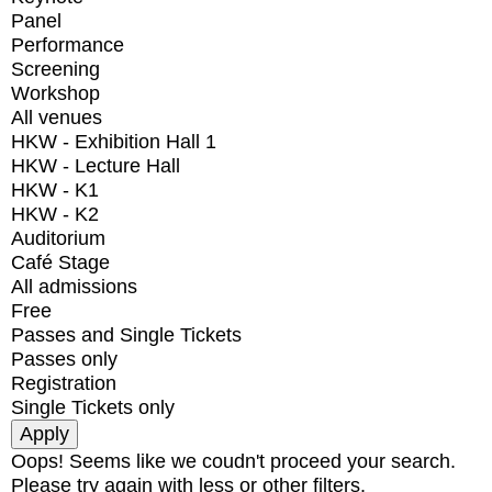
Panel
Performance
Screening
Workshop
All venues
HKW - Exhibition Hall 1
HKW - Lecture Hall
HKW - K1
HKW - K2
Auditorium
Café Stage
All admissions
Free
Passes and Single Tickets
Passes only
Registration
Single Tickets only
Oops! Seems like we coudn't proceed your search.
Please try again with less or other filters.