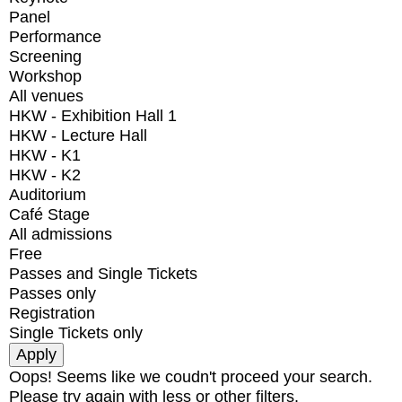
Panel
Performance
Screening
Workshop
All venues
HKW - Exhibition Hall 1
HKW - Lecture Hall
HKW - K1
HKW - K2
Auditorium
Café Stage
All admissions
Free
Passes and Single Tickets
Passes only
Registration
Single Tickets only
Oops! Seems like we coudn't proceed your search.
Please try again with less or other filters.