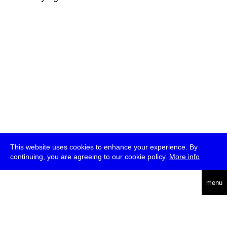
This website uses cookies to enhance your experience. By
continuing, you are agreeing to our cookie policy.
More info
deutsch
menu
ea
rch