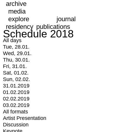
archive
media
explore
journal
residency
publications
Schedule 2018
All days
Tue, 28.01.
Wed, 29.01.
Thu, 30.01.
Fri, 31.01.
Sat, 01.02.
Sun, 02.02.
31.01.2019
01.02.2019
02.02.2019
03.02.2019
All formats
Artist Presentation
Discussion
Keynote