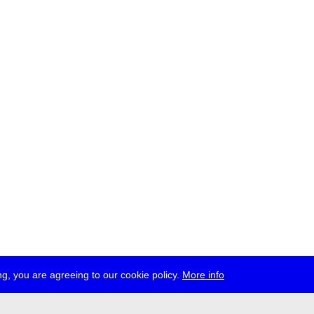
g, you are agreeing to our cookie policy.
More info