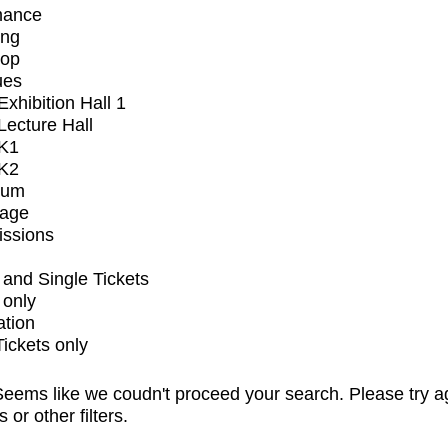
mance
ing
op
ues
xhibition Hall 1
ecture Hall
K1
K2
ium
tage
issions
and Single Tickets
 only
ation
Tickets only
eems like we coudn't proceed your search. Please try a
s or other filters.