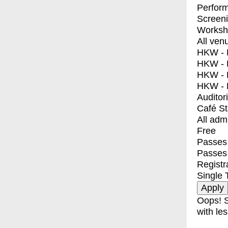
Perfor
Screen
Worksh
All ven
HKW - E
HKW - L
HKW - 
HKW - 
Auditor
Café S
All adm
Free
Passes 
Passes
Registr
Single 
Oops! S
with les