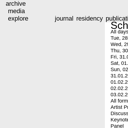
archive
media
explore
journal
residency
publicat
Sch
All day
Tue, 28
Wed, 2
Thu, 30
Fri, 31.
Sat, 01
Sun, 02
31.01.
01.02.
02.02.
03.02.
All for
Artist 
Discuss
Keynot
Panel