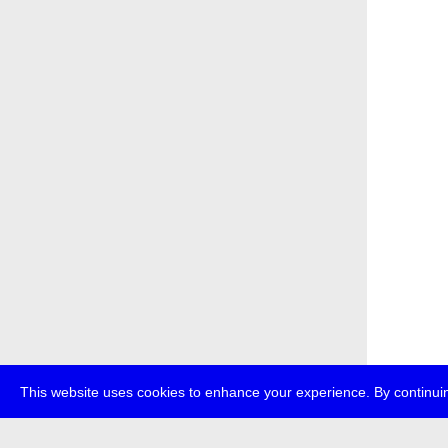
This website uses cookies to enhance your experience. By continuin