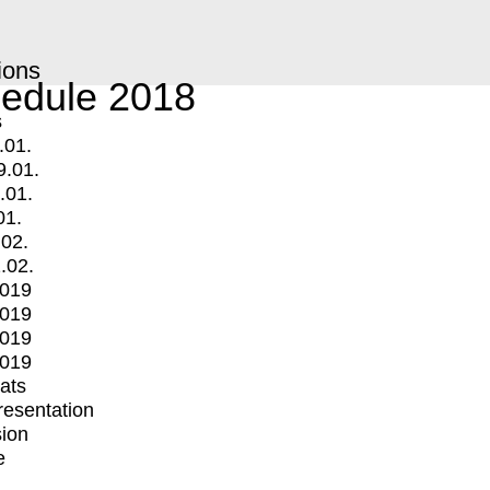
ions
edule 2018
s
.01.
9.01.
.01.
01.
.02.
.02.
2019
2019
2019
2019
mats
Presentation
ion
e