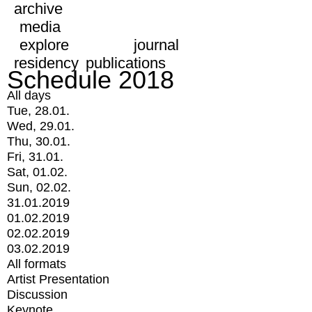
archive
media
explore
journal
residency
publications
Schedule 2018
All days
Tue, 28.01.
Wed, 29.01.
Thu, 30.01.
Fri, 31.01.
Sat, 01.02.
Sun, 02.02.
31.01.2019
01.02.2019
02.02.2019
03.02.2019
All formats
Artist Presentation
Discussion
Keynote