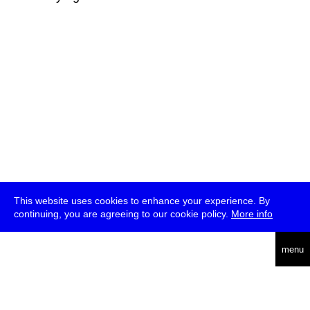
This website uses cookies to enhance your experience. By
continuing, you are agreeing to our cookie policy.
More info
deutsch
menu
ea
rch