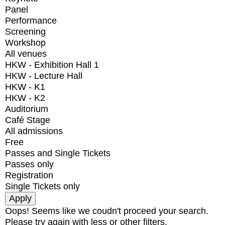
Panel
Performance
Screening
Workshop
All venues
HKW - Exhibition Hall 1
HKW - Lecture Hall
HKW - K1
HKW - K2
Auditorium
Café Stage
All admissions
Free
Passes and Single Tickets
Passes only
Registration
Single Tickets only
Oops! Seems like we coudn't proceed your search.
Please try again with less or other filters.