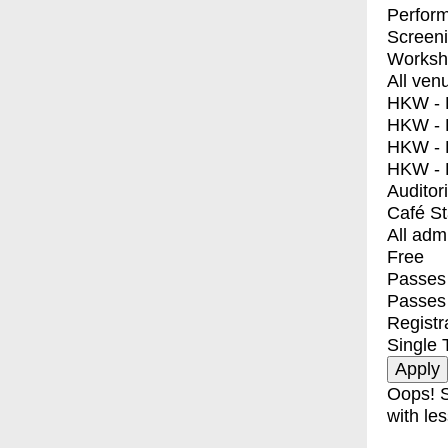
Perfor
Screen
Worksh
All ven
HKW - E
HKW - L
HKW - 
HKW - 
Auditor
Café S
All adm
Free
Passes 
Passes
Registr
Single 
Oops! S
with les