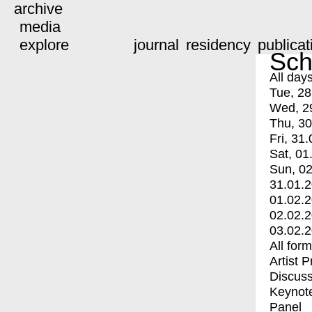
archive
media
explore
journal
residency
publicat
Sch
All day
Tue, 28
Wed, 2
Thu, 30
Fri, 31.
Sat, 01
Sun, 02
31.01.
01.02.
02.02.
03.02.
All for
Artist 
Discuss
Keynot
Panel