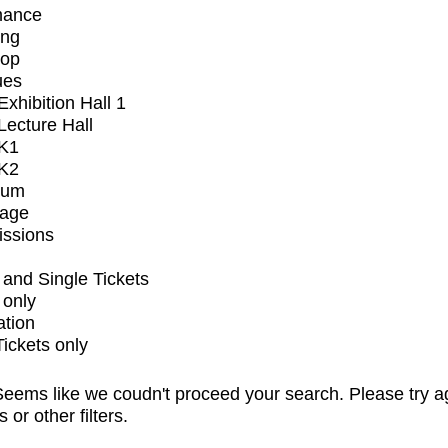
mance
ing
op
ues
xhibition Hall 1
ecture Hall
K1
K2
ium
tage
issions
and Single Tickets
 only
ation
Tickets only
eems like we coudn't proceed your search. Please try a
s or other filters.