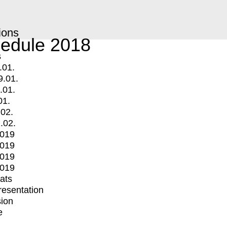
ions
edule 2018
s
.01.
9.01.
.01.
01.
.02.
.02.
2019
2019
2019
2019
mats
Presentation
ion
e