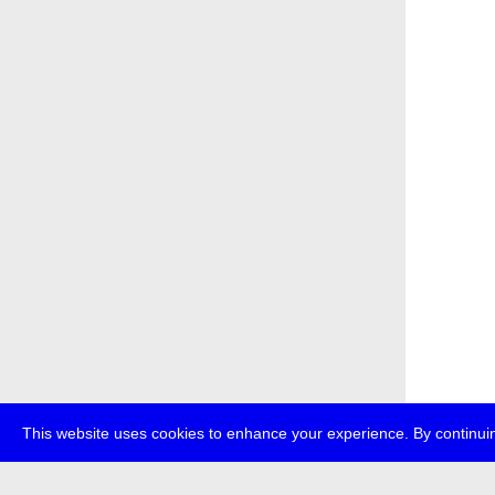
This website uses cookies to enhance your experience. By continuin