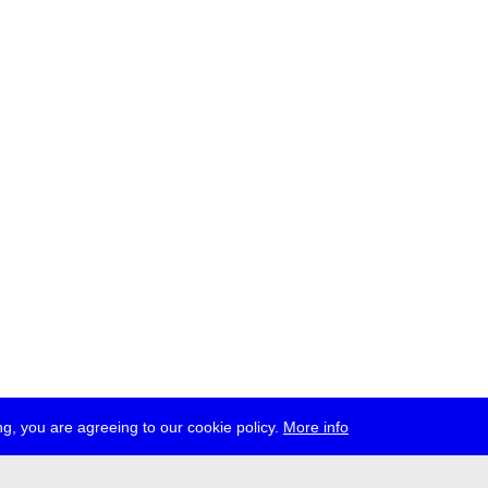
g, you are agreeing to our cookie policy.
More info