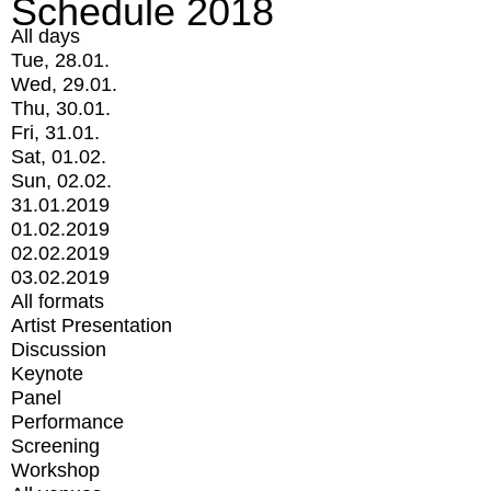
Schedule 2018
All days
Tue, 28.01.
Wed, 29.01.
Thu, 30.01.
Fri, 31.01.
Sat, 01.02.
Sun, 02.02.
31.01.2019
01.02.2019
02.02.2019
03.02.2019
All formats
Artist Presentation
Discussion
Keynote
Panel
Performance
Screening
Workshop