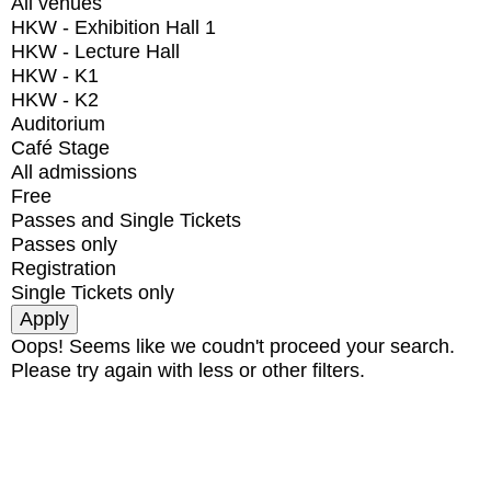
All venues
HKW - Exhibition Hall 1
HKW - Lecture Hall
HKW - K1
HKW - K2
Auditorium
Café Stage
All admissions
Free
Passes and Single Tickets
Passes only
Registration
Single Tickets only
Oops! Seems like we coudn't proceed your search.
Please try again with less or other filters.