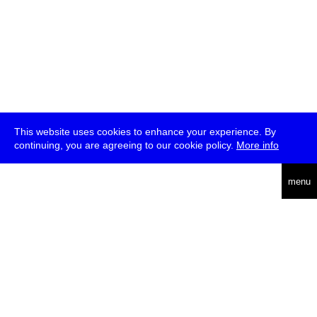
This website uses cookies to enhance your experience. By
continuing, you are agreeing to our cookie policy.
More info
deutsch
menu
ea
rch
about
press
jobs
newsletter
telegram
transmediale e.V., Gerichtstr. 35, D-13347 Berlin
+49 (0)30 959 994 231, info[at]transmediale.de
The festival has been funded as a cultural institution of excellence
by
Kulturstiftung des Bundes (German Federal Cultural
Foundation)
since 2004. See all our
supporters
.