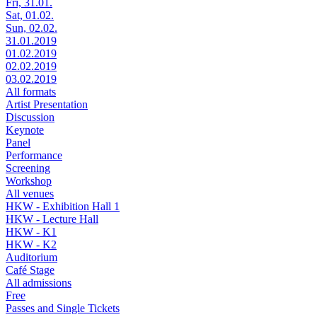
Fri, 31.01.
Sat, 01.02.
Sun, 02.02.
31.01.2019
01.02.2019
02.02.2019
03.02.2019
All formats
Artist Presentation
Discussion
Keynote
Panel
Performance
Screening
Workshop
All venues
HKW - Exhibition Hall 1
HKW - Lecture Hall
HKW - K1
HKW - K2
Auditorium
Café Stage
All admissions
Free
Passes and Single Tickets