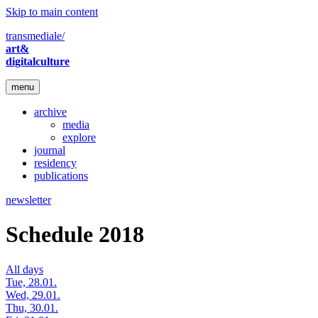
Skip to main content
transmediale/
art&
digitalculture
menu
archive
media
explore
journal
residency
publications
newsletter
Schedule 2018
All days
Tue, 28.01.
Wed, 29.01.
Thu, 30.01.