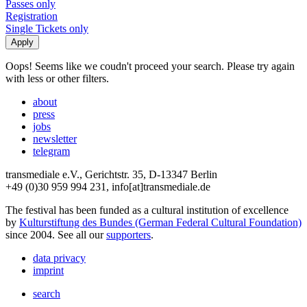
Passes only
Registration
Single Tickets only
Oops! Seems like we coudn't proceed your search. Please try again
with less or other filters.
about
press
jobs
newsletter
telegram
transmediale e.V., Gerichtstr. 35, D-13347 Berlin
+49 (0)30 959 994 231, info[at]transmediale.de
The festival has been funded as a cultural institution of excellence
by
Kulturstiftung des Bundes (German Federal Cultural Foundation)
since 2004. See all our
supporters
.
data privacy
imprint
search