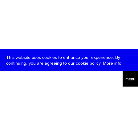
This website uses cookies to enhance your experience. By
continuing, you are agreeing to our cookie policy.
More info
deutsch
menu
ea
rch
about
press
jobs
newsletter
telegram
transmediale e.V., Gerichtstr. 35, D-13347 Berlin
+49 (0)30 959 994 231, info[at]transmediale.de
The festival has been funded as a cultural institution of excellence
by
Kulturstiftung des Bundes (German Federal Cultural
Foundation)
since 2004. See all our
supporters
.