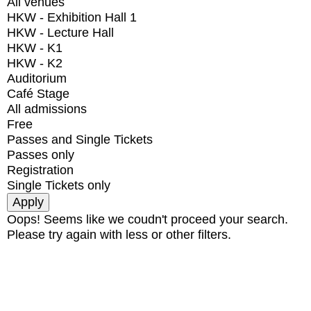
All venues
HKW - Exhibition Hall 1
HKW - Lecture Hall
HKW - K1
HKW - K2
Auditorium
Café Stage
All admissions
Free
Passes and Single Tickets
Passes only
Registration
Single Tickets only
Oops! Seems like we coudn't proceed your search.
Please try again with less or other filters.