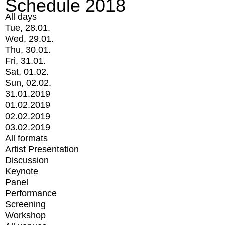
Schedule 2018
All days
Tue, 28.01.
Wed, 29.01.
Thu, 30.01.
Fri, 31.01.
Sat, 01.02.
Sun, 02.02.
31.01.2019
01.02.2019
02.02.2019
03.02.2019
All formats
Artist Presentation
Discussion
Keynote
Panel
Performance
Screening
Workshop