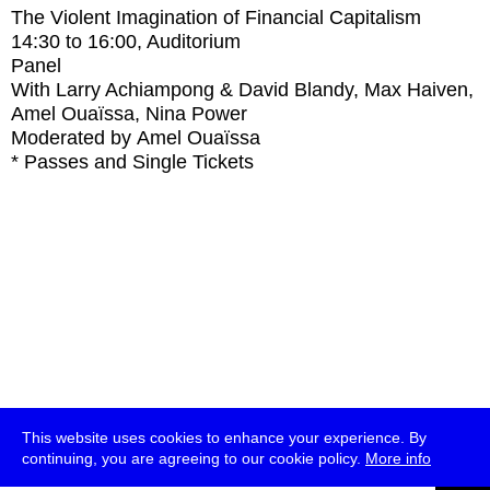
The Violent Imagination of Financial Capitalism
14:30
to
16:00
, Auditorium
Panel
With
Larry Achiampong & David Blandy, Max Haiven,
Amel Ouaïssa, Nina Power
Moderated by Amel Ouaïssa
* Passes and Single Tickets
This website uses cookies to enhance your experience. By
continuing, you are agreeing to our cookie policy.
More info