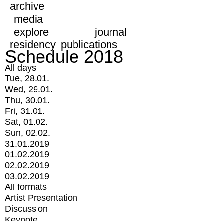
archive
media
explore
journal
residency
publications
Schedule 2018
All days
Tue, 28.01.
Wed, 29.01.
Thu, 30.01.
Fri, 31.01.
Sat, 01.02.
Sun, 02.02.
31.01.2019
01.02.2019
02.02.2019
03.02.2019
All formats
Artist Presentation
Discussion
Keynote