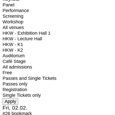
Panel
Performance
Screening
Workshop
All venues
HKW - Exhibition Hall 1
HKW - Lecture Hall
HKW - K1
HKW - K2
Auditorium
Café Stage
All admissions
Free
Passes and Single Tickets
Passes only
Registration
Single Tickets only
Fri, 02.02.
#26
bookmark