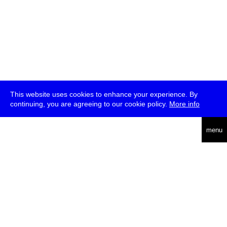
This website uses cookies to enhance your experience. By
continuing, you are agreeing to our cookie policy.
More info
deutsch
menu
ea
rch
about
press
jobs
newsletter
telegram
transmediale e.V., Gerichtstr. 35, D-13347 Berlin
+49 (0)30 959 994 231, info[at]transmediale.de
The festival has been funded as a cultural institution of excellence
by
Kulturstiftung des Bundes (German Federal Cultural
Foundation)
since 2004. See all our
supporters
.