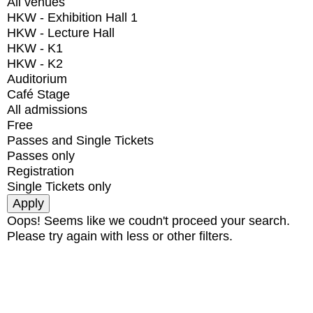
All venues
HKW - Exhibition Hall 1
HKW - Lecture Hall
HKW - K1
HKW - K2
Auditorium
Café Stage
All admissions
Free
Passes and Single Tickets
Passes only
Registration
Single Tickets only
Oops! Seems like we coudn't proceed your search.
Please try again with less or other filters.