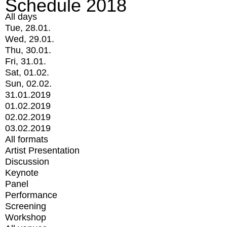
Schedule 2018
All days
Tue, 28.01.
Wed, 29.01.
Thu, 30.01.
Fri, 31.01.
Sat, 01.02.
Sun, 02.02.
31.01.2019
01.02.2019
02.02.2019
03.02.2019
All formats
Artist Presentation
Discussion
Keynote
Panel
Performance
Screening
Workshop