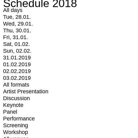
Schedule 2018
All days
Tue, 28.01.
Wed, 29.01.
Thu, 30.01.
Fri, 31.01.
Sat, 01.02.
Sun, 02.02.
31.01.2019
01.02.2019
02.02.2019
03.02.2019
All formats
Artist Presentation
Discussion
Keynote
Panel
Performance
Screening
Workshop