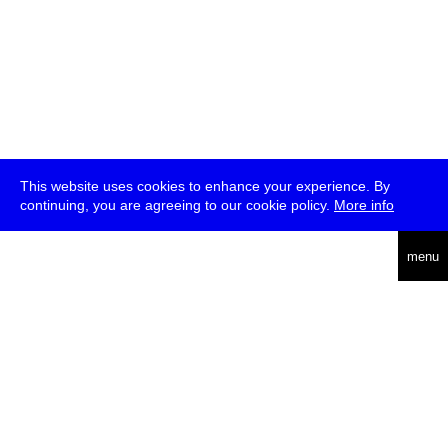
This website uses cookies to enhance your experience. By
continuing, you are agreeing to our cookie policy.
More info
deutsch
menu
ea
rch
about
press
jobs
newsletter
telegram
transmediale e.V., Gerichtstr. 35, D-13347 Berlin
+49 (0)30 959 994 231, info[at]transmediale.de
The festival has been funded as a cultural institution of excellence
by
Kulturstiftung des Bundes (German Federal Cultural
Foundation)
since 2004. See all our
supporters
.