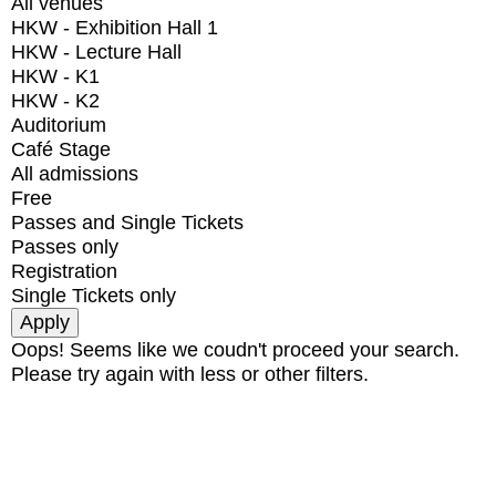
All venues
HKW - Exhibition Hall 1
HKW - Lecture Hall
HKW - K1
HKW - K2
Auditorium
Café Stage
All admissions
Free
Passes and Single Tickets
Passes only
Registration
Single Tickets only
Oops! Seems like we coudn't proceed your search.
Please try again with less or other filters.