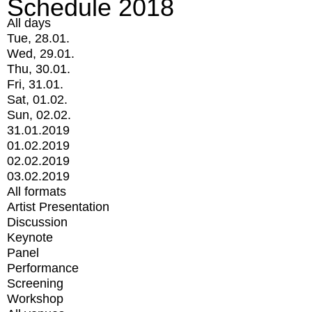
Schedule 2018
All days
Tue, 28.01.
Wed, 29.01.
Thu, 30.01.
Fri, 31.01.
Sat, 01.02.
Sun, 02.02.
31.01.2019
01.02.2019
02.02.2019
03.02.2019
All formats
Artist Presentation
Discussion
Keynote
Panel
Performance
Screening
Workshop