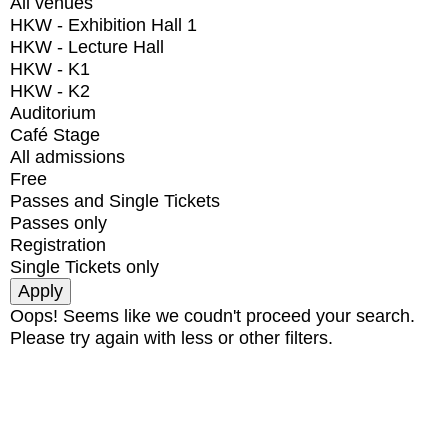
All venues
HKW - Exhibition Hall 1
HKW - Lecture Hall
HKW - K1
HKW - K2
Auditorium
Café Stage
All admissions
Free
Passes and Single Tickets
Passes only
Registration
Single Tickets only
Oops! Seems like we coudn't proceed your search.
Please try again with less or other filters.