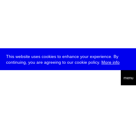
This website uses cookies to enhance your experience. By
continuing, you are agreeing to our cookie policy.
More info
deutsch
menu
ea
rch
about
press
jobs
newsletter
telegram
transmediale e.V., Gerichtstr. 35, D-13347 Berlin
+49 (0)30 959 994 231, info[at]transmediale.de
The festival has been funded as a cultural institution of excellence
by
Kulturstiftung des Bundes (German Federal Cultural
Foundation)
since 2004. See all our
supporters
.