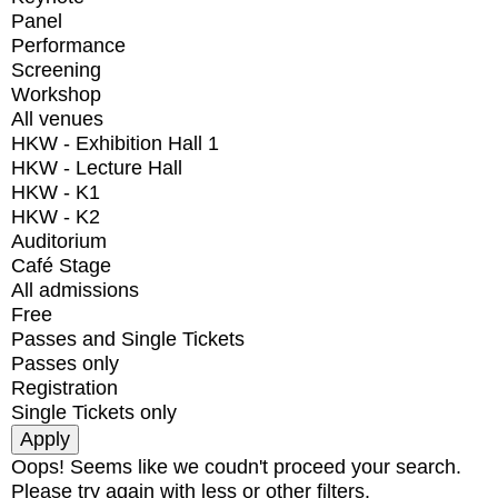
Panel
Performance
Screening
Workshop
All venues
HKW - Exhibition Hall 1
HKW - Lecture Hall
HKW - K1
HKW - K2
Auditorium
Café Stage
All admissions
Free
Passes and Single Tickets
Passes only
Registration
Single Tickets only
Oops! Seems like we coudn't proceed your search.
Please try again with less or other filters.