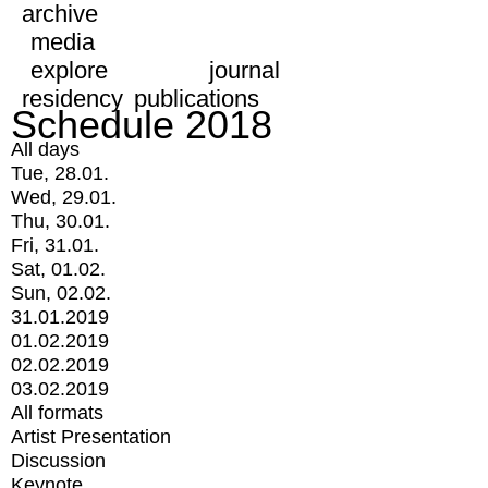
archive
media
explore
journal
residency
publications
Schedule 2018
All days
Tue, 28.01.
Wed, 29.01.
Thu, 30.01.
Fri, 31.01.
Sat, 01.02.
Sun, 02.02.
31.01.2019
01.02.2019
02.02.2019
03.02.2019
All formats
Artist Presentation
Discussion
Keynote