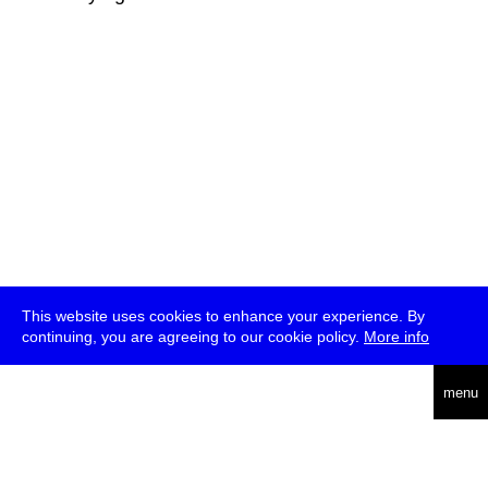
This website uses cookies to enhance your experience. By
continuing, you are agreeing to our cookie policy.
More info
deutsch
menu
ea
rch