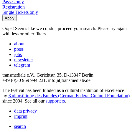
Passes only
Registration
Single Tickets only
Oops! Seems like we coudn't proceed your search. Please try again
with less or other filters.
about
press
jobs
newsletter
telegram
transmediale e.V., Gerichtstr. 35, D-13347 Berlin
+49 (0)30 959 994 231, info[at]transmediale.de
The festival has been funded as a cultural institution of excellence
by
Kulturstiftung des Bundes (German Federal Cultural Foundation)
since 2004. See all our
supporters
.
data privacy
imprint
search