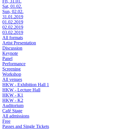
Fri, 31.01.
Sat, 01.02.
Sun, 02.02.
31.01.2019
01.02.2019
02.02.2019
03.02.2019
All formats
Artist Presentation
Discussion
Keynote
Panel
Performance
Screening
Workshop
All venues
HKW - Exhibition Hall 1
HKW - Lecture Hall
HKW - K1
HKW - K2
Auditorium
Café Stage
All admissions
Free
Passes and Single Tickets