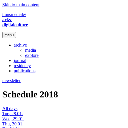
Skip to main content
transmediale/
art&
digitalculture
menu
archive
media
explore
journal
residency
publications
newsletter
Schedule 2018
All days
Tue, 28.01.
Wed, 29.01.
Thu, 30.01.