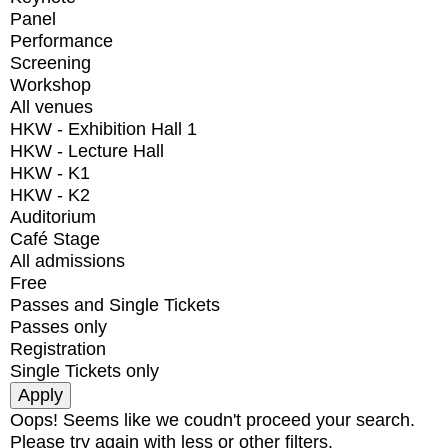
Panel
Performance
Screening
Workshop
All venues
HKW - Exhibition Hall 1
HKW - Lecture Hall
HKW - K1
HKW - K2
Auditorium
Café Stage
All admissions
Free
Passes and Single Tickets
Passes only
Registration
Single Tickets only
Oops! Seems like we coudn't proceed your search.
Please try again with less or other filters.