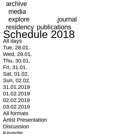
archive
media
explore
journal
residency
publications
Schedule 2018
All days
Tue, 28.01.
Wed, 29.01.
Thu, 30.01.
Fri, 31.01.
Sat, 01.02.
Sun, 02.02.
31.01.2019
01.02.2019
02.02.2019
03.02.2019
All formats
Artist Presentation
Discussion
Keynote