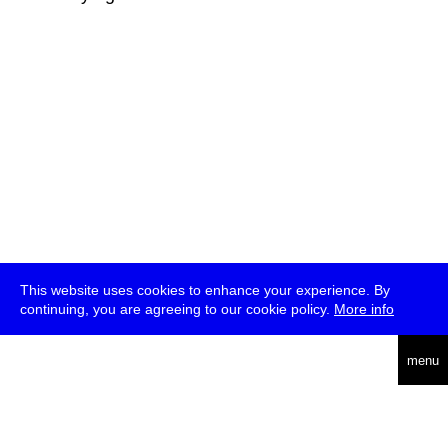
This website uses cookies to enhance your experience. By
continuing, you are agreeing to our cookie policy.
More info
deutsch
menu
ea
rch