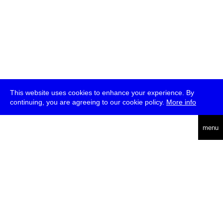
This website uses cookies to enhance your experience. By
continuing, you are agreeing to our cookie policy.
More info
deutsch
menu
ea
rch
about
press
jobs
newsletter
telegram
transmediale e.V., Gerichtstr. 35, D-13347 Berlin
+49 (0)30 959 994 231, info[at]transmediale.de
The festival has been funded as a cultural institution of excellence
by
Kulturstiftung des Bundes (German Federal Cultural
Foundation)
since 2004. See all our
supporters
.