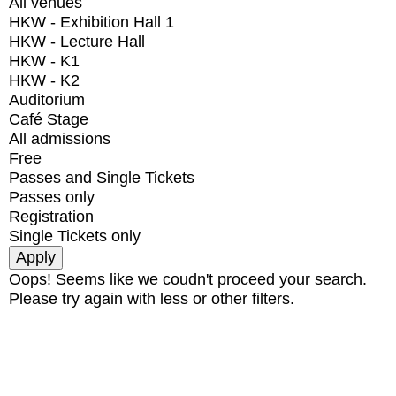
All venues
HKW - Exhibition Hall 1
HKW - Lecture Hall
HKW - K1
HKW - K2
Auditorium
Café Stage
All admissions
Free
Passes and Single Tickets
Passes only
Registration
Single Tickets only
Oops! Seems like we coudn't proceed your search.
Please try again with less or other filters.