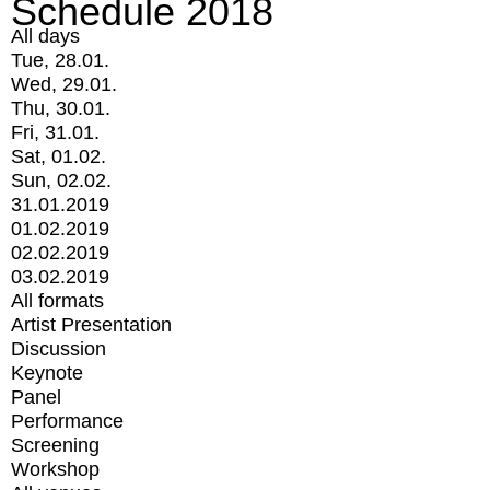
Schedule 2018
All days
Tue, 28.01.
Wed, 29.01.
Thu, 30.01.
Fri, 31.01.
Sat, 01.02.
Sun, 02.02.
31.01.2019
01.02.2019
02.02.2019
03.02.2019
All formats
Artist Presentation
Discussion
Keynote
Panel
Performance
Screening
Workshop