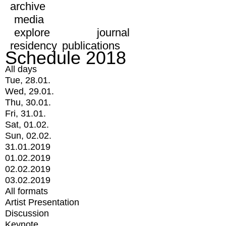
archive
media
explore
journal
residency
publications
Schedule 2018
All days
Tue, 28.01.
Wed, 29.01.
Thu, 30.01.
Fri, 31.01.
Sat, 01.02.
Sun, 02.02.
31.01.2019
01.02.2019
02.02.2019
03.02.2019
All formats
Artist Presentation
Discussion
Keynote