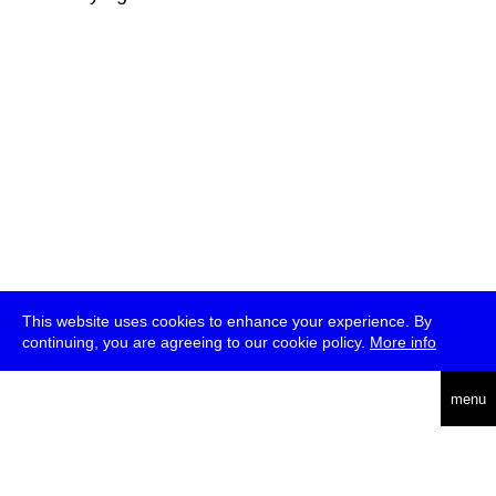
This website uses cookies to enhance your experience. By
continuing, you are agreeing to our cookie policy.
More info
deutsch
menu
ea
rch