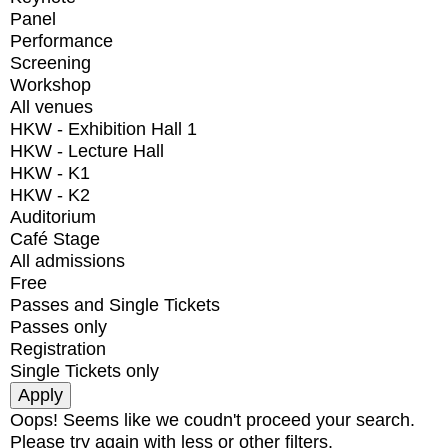
Panel
Performance
Screening
Workshop
All venues
HKW - Exhibition Hall 1
HKW - Lecture Hall
HKW - K1
HKW - K2
Auditorium
Café Stage
All admissions
Free
Passes and Single Tickets
Passes only
Registration
Single Tickets only
Oops! Seems like we coudn't proceed your search.
Please try again with less or other filters.