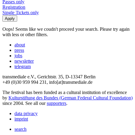
Passes only
Registration
Single Tickets only
Oops! Seems like we coudn't proceed your search. Please try again
with less or other filters.
about
press
jobs
newsletter
telegram
transmediale e.V., Gerichtstr. 35, D-13347 Berlin
+49 (0)30 959 994 231, info[at]transmediale.de
The festival has been funded as a cultural institution of excellence
by
Kulturstiftung des Bundes (German Federal Cultural Foundation)
since 2004. See all our
supporters
.
data privacy
imprint
search