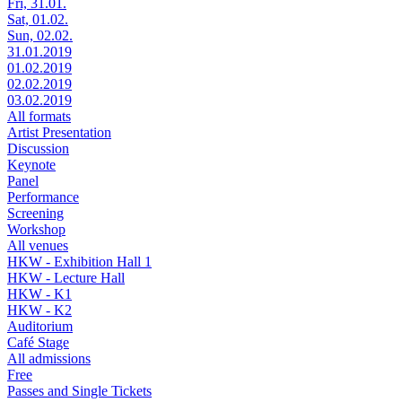
Fri, 31.01.
Sat, 01.02.
Sun, 02.02.
31.01.2019
01.02.2019
02.02.2019
03.02.2019
All formats
Artist Presentation
Discussion
Keynote
Panel
Performance
Screening
Workshop
All venues
HKW - Exhibition Hall 1
HKW - Lecture Hall
HKW - K1
HKW - K2
Auditorium
Café Stage
All admissions
Free
Passes and Single Tickets