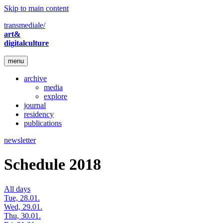
Skip to main content
transmediale/
art&
digitalculture
menu
archive
media
explore
journal
residency
publications
newsletter
Schedule 2018
All days
Tue, 28.01.
Wed, 29.01.
Thu, 30.01.