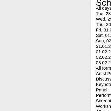
Sch
All day
Tue, 28
Wed, 2
Thu, 30
Fri, 31.
Sat, 01
Sun, 02
31.01.
01.02.
02.02.
03.02.
All for
Artist 
Discuss
Keynot
Panel
Perfor
Screen
Worksh