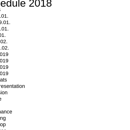
edule 2018
s
.01.
9.01.
.01.
01.
.02.
.02.
2019
2019
2019
2019
mats
Presentation
ion
e
mance
ing
op