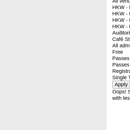
All ven
HKW - E
HKW - L
HKW - 
HKW - 
Auditor
Café S
All adm
Free
Passes 
Passes
Registr
Single 
Oops! S
with les