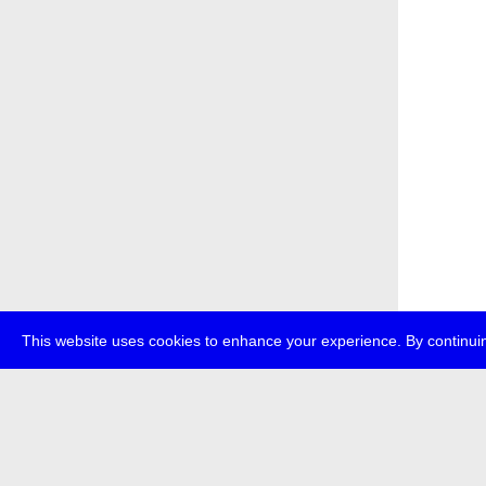
This website uses cookies to enhance your experience. By continuin
about
p
transmedi
+49 (0)30