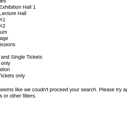
ues
xhibition Hall 1
ecture Hall
K1
K2
ium
tage
issions
and Single Tickets
 only
ation
Tickets only
eems like we coudn't proceed your search. Please try a
s or other filters.