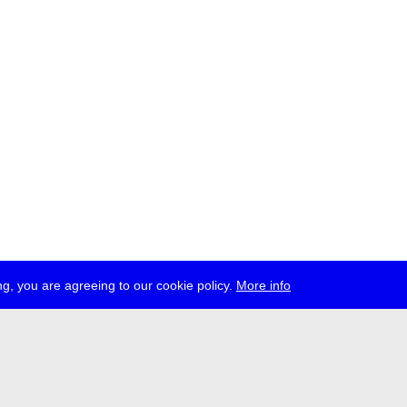
g, you are agreeing to our cookie policy.
More info
ress
jobs
newsletter
telegram
ale e.V., Gerichtstr. 35, D-13347 Berlin
 959 994 231, info[at]transmediale.de