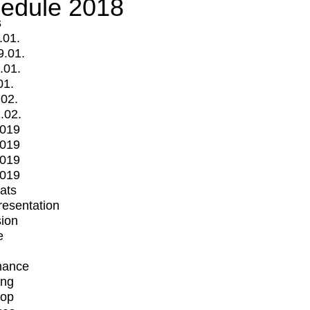
edule 2018
s
.01.
9.01.
.01.
01.
.02.
.02.
2019
2019
2019
2019
mats
Presentation
ion
e
mance
ing
op