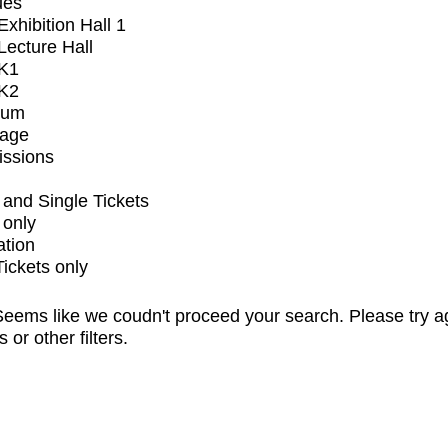
ues
xhibition Hall 1
ecture Hall
K1
K2
ium
tage
issions
and Single Tickets
 only
ation
Tickets only
eems like we coudn't proceed your search. Please try a
s or other filters.