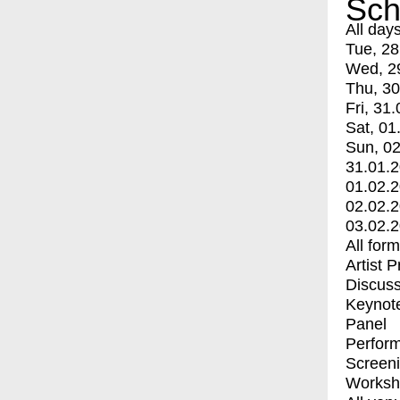
Sch
All day
Tue, 28
Wed, 2
Thu, 30
Fri, 31.
Sat, 01
Sun, 02
31.01.
01.02.
02.02.
03.02.
All for
Artist 
Discuss
Keynot
Panel
Perfor
Screen
Worksh