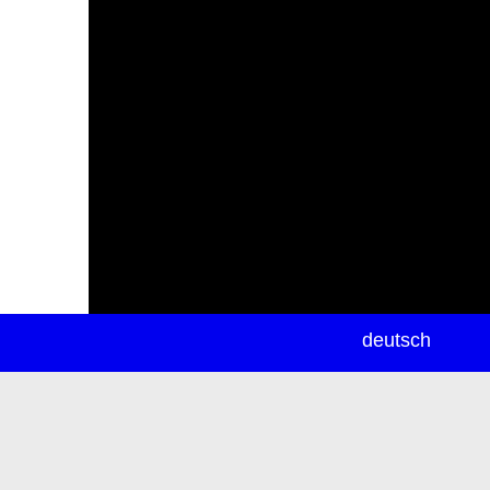
newsletter
deutsch
ea
rch