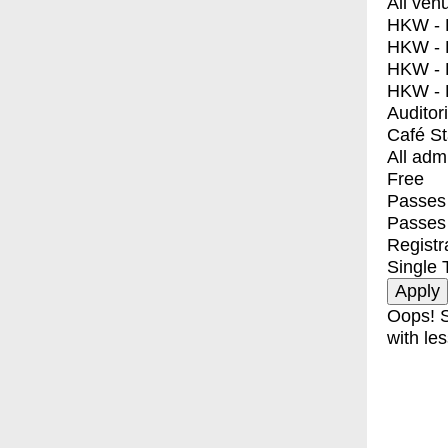
All ven
HKW - E
HKW - L
HKW - 
HKW - 
Auditor
Café S
All adm
Free
Passes 
Passes
Registr
Single 
Oops! S
with les