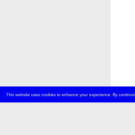
This website uses cookies to enhance your experience. By continuin
about
p
transmedi
+49 (0)30