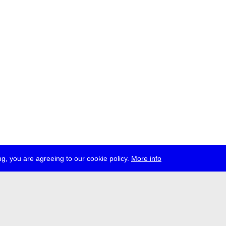
g, you are agreeing to our cookie policy.
More info
ress
jobs
newsletter
telegram
ale e.V., Gerichtstr. 35, D-13347 Berlin
 959 994 231, info[at]transmediale.de