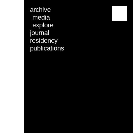
archive
menu
media
explore
journal
residency
publications