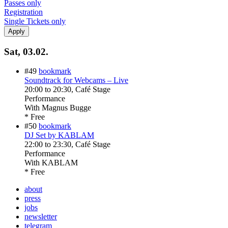
Passes only
Registration
Single Tickets only
Sat, 03.02.
#49
bookmark
Soundtrack for Webcams – Live
20:00
to
20:30
, Café Stage
Performance
With
Magnus Bugge
* Free
#50
bookmark
DJ Set by KABLAM
22:00
to
23:30
, Café Stage
Performance
With
KABLAM
* Free
about
press
jobs
newsletter
telegram