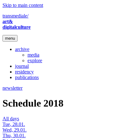
Skip to main content
transmediale/
art&
digitalculture
menu
archive
media
explore
journal
residency
publications
newsletter
Schedule 2018
All days
Tue, 28.01.
Wed, 29.01.
Thu, 30.01.