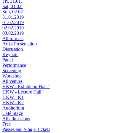
Fri, 31.01.
Sat, 01.02.
Sun, 02.02.
31.01.2019
01.02.2019
02.02.2019
03.02.2019
All formats
Artist Presentation
Discussion
Keynote
Panel
Performance
Screening
Workshop
All venues
HKW - Exhibition Hall 1
HKW - Lecture Hall
HKW - K1
HKW - K2
Auditorium
Café Stage
All admissions
Free
Passes and Single Tickets