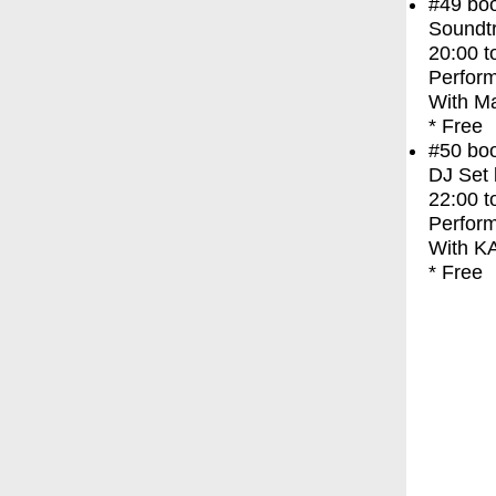
#49
bo
Soundt
20:00
t
Perfor
With
M
* Free
#50
bo
DJ Set
22:00
t
Perfor
With
K
* Free