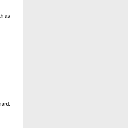
thias
hard,