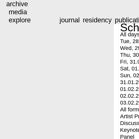
archive
media
explore
journal
residency
publicat
Sch
All day
Tue, 28
Wed, 2
Thu, 30
Fri, 31.
Sat, 01
Sun, 02
31.01.
01.02.
02.02.
03.02.
All for
Artist 
Discuss
Keynot
Panel