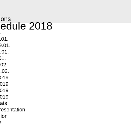
ions
edule 2018
s
.01.
9.01.
.01.
01.
.02.
.02.
2019
2019
2019
2019
mats
Presentation
ion
e