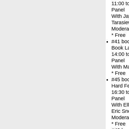
11:00
t
Panel
With
Ja
Tarasie
Moderat
* Free
#41
bo
Book La
14:00
t
Panel
With
Ma
* Free
#45
bo
Hard Fe
16:30
t
Panel
With
El
Eric Sn
Modera
* Free