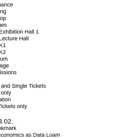
mance
ing
op
ues
xhibition Hall 1
ecture Hall
K1
K2
ium
tage
issions
and Single Tickets
 only
ation
Tickets only
3.02.
okmark
economics as Data Loam