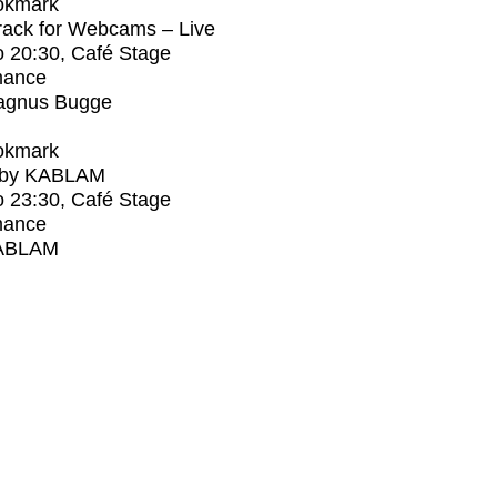
okmark
rack for Webcams – Live
o
20:30
, Café Stage
mance
agnus Bugge
okmark
 by KABLAM
o
23:30
, Café Stage
mance
ABLAM