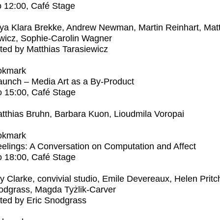
o
12:00
, Café Stage
ya Klara Brekke, Andrew Newman, Martin Reinhart, Mat
wicz, Sophie-Carolin Wagner
ed by Matthias Tarasiewicz
okmark
unch – Media Art as a By-Product
o
15:00
, Café Stage
tthias Bruhn, Barbara Kuon, Lioudmila Voropai
okmark
elings: A Conversation on Computation and Affect
o
18:00
, Café Stage
ly Clarke, convivial studio, Emile Devereaux, Helen Pritc
odgrass, Magda Tyżlik-Carver
ted by Eric Snodgrass