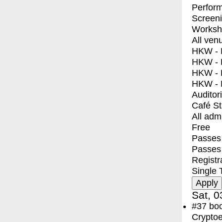
Perfor
Screen
Worksh
All ven
HKW - E
HKW - L
HKW - 
HKW - 
Auditor
Café S
All adm
Free
Passes 
Passes
Registr
Single 
Sat, 0
#37
bo
Crypto