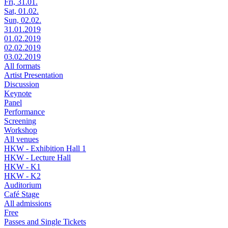
Fri, 31.01.
Sat, 01.02.
Sun, 02.02.
31.01.2019
01.02.2019
02.02.2019
03.02.2019
All formats
Artist Presentation
Discussion
Keynote
Panel
Performance
Screening
Workshop
All venues
HKW - Exhibition Hall 1
HKW - Lecture Hall
HKW - K1
HKW - K2
Auditorium
Café Stage
All admissions
Free
Passes and Single Tickets