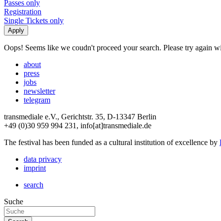
Passes only
Registration
Single Tickets only
Oops! Seems like we coudn't proceed your search. Please try again with
about
press
jobs
newsletter
telegram
transmediale e.V., Gerichtstr. 35, D-13347 Berlin
+49 (0)30 959 994 231, info[at]transmediale.de
The festival has been funded as a cultural institution of excellence by
data privacy
imprint
search
Suche