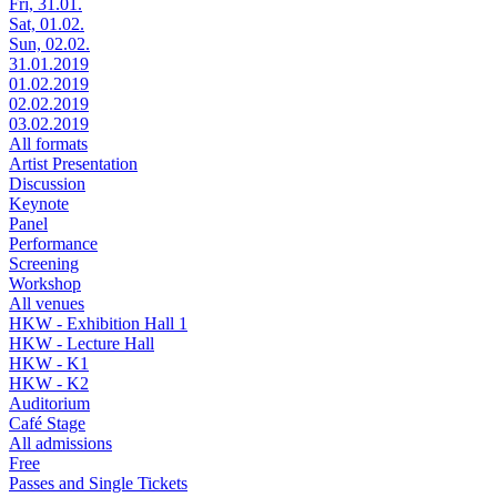
Fri, 31.01.
Sat, 01.02.
Sun, 02.02.
31.01.2019
01.02.2019
02.02.2019
03.02.2019
All formats
Artist Presentation
Discussion
Keynote
Panel
Performance
Screening
Workshop
All venues
HKW - Exhibition Hall 1
HKW - Lecture Hall
HKW - K1
HKW - K2
Auditorium
Café Stage
All admissions
Free
Passes and Single Tickets