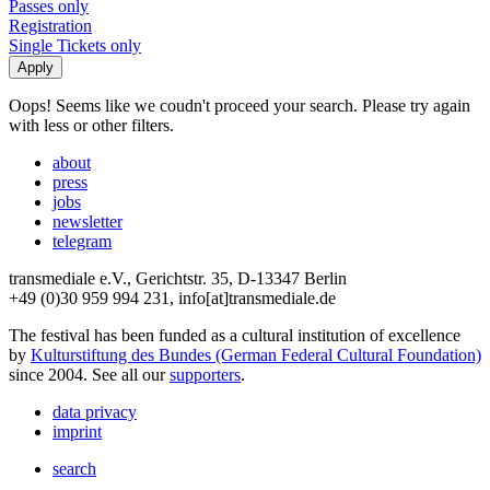
Passes only
Registration
Single Tickets only
Oops! Seems like we coudn't proceed your search. Please try again
with less or other filters.
about
press
jobs
newsletter
telegram
transmediale e.V., Gerichtstr. 35, D-13347 Berlin
+49 (0)30 959 994 231, info[at]transmediale.de
The festival has been funded as a cultural institution of excellence
by
Kulturstiftung des Bundes (German Federal Cultural Foundation)
since 2004. See all our
supporters
.
data privacy
imprint
search