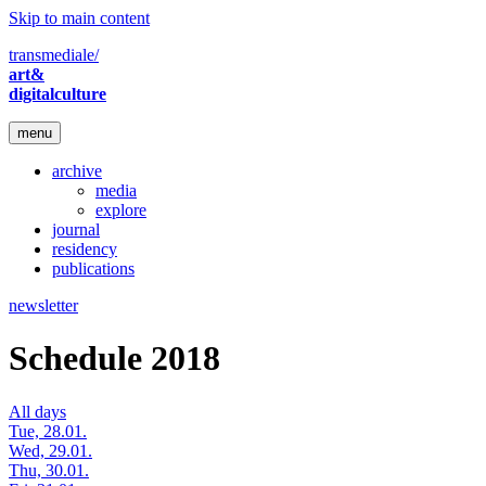
Skip to main content
transmediale/
art&
digitalculture
menu
archive
media
explore
journal
residency
publications
newsletter
Schedule 2018
All days
Tue, 28.01.
Wed, 29.01.
Thu, 30.01.